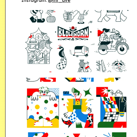
Instagram:
@mr_uve