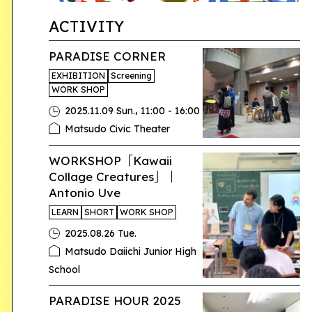
ACTIVITY
PARADISE CORNER
EXHIBITION
Screening
WORK SHOP
,
2025.11.09 Sun.
11:00 - 16:00
Matsudo Civic Theater
WORKSHOP「Kawaii
Collage Creatures」｜
Antonio Uve
LEARN
SHORT
WORK SHOP
2025.08.26 Tue.
Matsudo Daiichi Junior High
School
PARADISE HOUR 2025