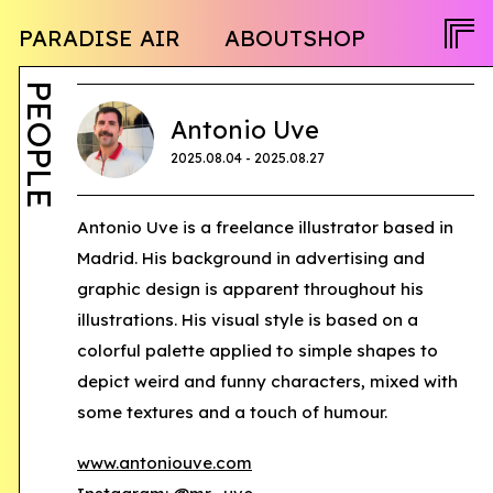
NEWS
PARADISE AIR
ABOUT
SHOP
PROGRAM
OPENCALL
ACTIVITY
PEOPLE
PEOPLE
TWITTER
Antonio Uve
FACEBOOK
2025.08.04 - 2025.08.27
INSTAGRAM
JA
Antonio Uve is a freelance illustrator based in
Madrid. His background in advertising and
EN
graphic design is apparent throughout his
illustrations. His visual style is based on a
colorful palette applied to simple shapes to
depict weird and funny characters, mixed with
some textures and a touch of humour.
www.antoniouve.com