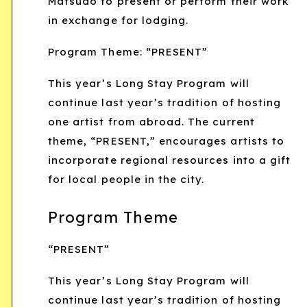
Matsudo to present or perform their work
in exchange for lodging.
Program Theme: “PRESENT”
This year’s Long Stay Program will
continue last year’s tradition of hosting
one artist from abroad. The current
theme, “PRESENT,” encourages artists to
incorporate regional resources into a gift
for local people in the city.
Program Theme
“PRESENT”
This year’s Long Stay Program will
continue last year’s tradition of hosting