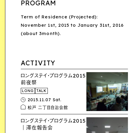
PROGRAM
Term of Residence (Projected):
November 1st, 2015 to January 31st, 2016
(about 3month).
ACTIVITY
ロングステイ・プログラム2015
前夜祭
LONG
TALK
2015.11.07 Sat.
松戸 二丁目自治会館
ロングステイ・プログラム2015
｜滞在報告会