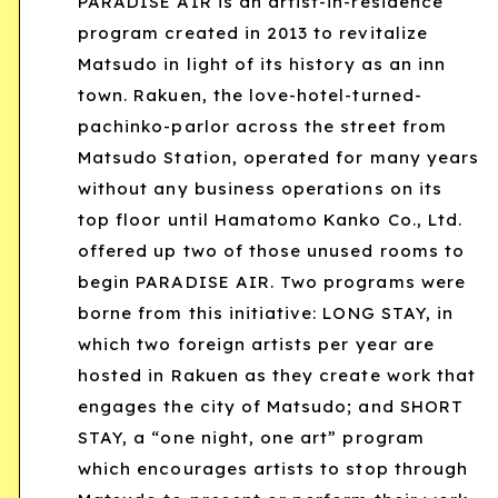
PARADISE AIR is an artist-in-residence
program created in 2013 to revitalize
Matsudo in light of its history as an inn
town. Rakuen, the love-hotel-turned-
pachinko-parlor across the street from
Matsudo Station, operated for many years
without any business operations on its
top floor until Hamatomo Kanko Co., Ltd.
offered up two of those unused rooms to
begin PARADISE AIR. Two programs were
borne from this initiative: LONG STAY, in
which two foreign artists per year are
hosted in Rakuen as they create work that
engages the city of Matsudo; and SHORT
STAY, a “one night, one art” program
which encourages artists to stop through