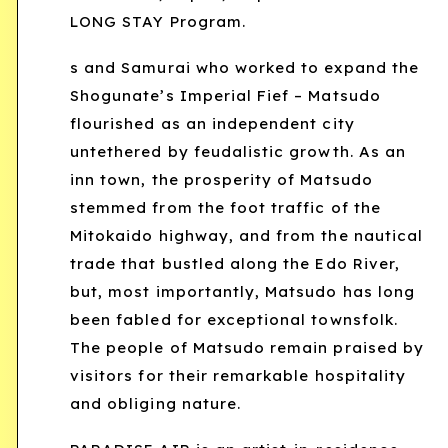
LONG STAY Program.
s and Samurai who worked to expand the
Shogunate’s Imperial Fief – Matsudo
flourished as an independent city
untethered by feudalistic growth. As an
inn town, the prosperity of Matsudo
stemmed from the foot traffic of the
Mitokaido highway, and from the nautical
trade that bustled along the Edo River,
but, most importantly, Matsudo has long
been fabled for exceptional townsfolk.
The people of Matsudo remain praised by
visitors for their remarkable hospitality
and obliging nature.