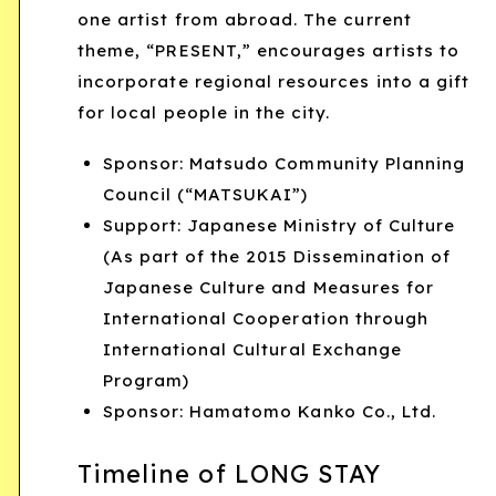
one artist from abroad. The current
theme, “PRESENT,” encourages artists to
incorporate regional resources into a gift
for local people in the city.
Sponsor: Matsudo Community Planning
Council (“MATSUKAI”)
Support: Japanese Ministry of Culture
(As part of the 2015 Dissemination of
Japanese Culture and Measures for
International Cooperation through
International Cultural Exchange
Program)
Sponsor: Hamatomo Kanko Co., Ltd.
Timeline of LONG STAY