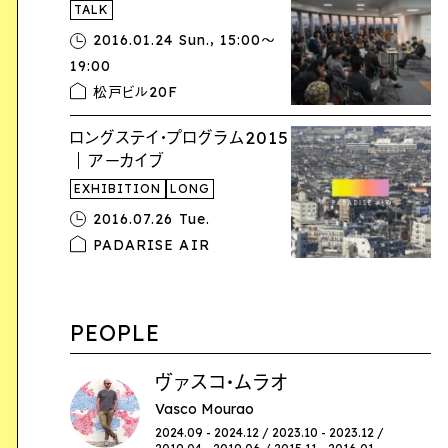
TALK
,
2016.01.24 Sun.
15:00〜
19:00
松戸ビル20F
ロングステイ・プログラム2015
｜アーカイブ
EXHIBITION
LONG
2016.07.26 Tue.
PADARISE AIR
PEOPLE
ヴァスコ・ムラオ
Vasco Mourao
2024.09 - 2024.12 / 2023.10 - 2023.12 /