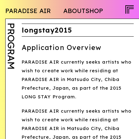
NEWS
PARADISE AIR
ABOUT
SHOP
PROGRAM
OPENCALL
ACTIVITY
PEOPLE
PROGRAM
TWITTER
longstay2015
FACEBOOK
Application Overview
INSTAGRAM
PARADISE AIR currently seeks artists who
JA
wish to create work while residing at
EN
PARADISE AIR in Matsudo City, Chiba
Prefecture, Japan, as part of the 2015
LONG STAY Program.
PARADISE AIR currently seeks artists who
wish to create work while residing at
PARADISE AIR in Matsudo City, Chiba
Prefecture, Japan, as part of the 2015