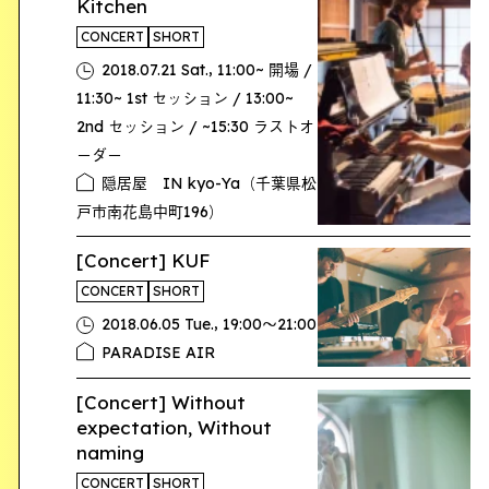
Kitchen
CONCERT
SHORT
,
2018.07.21 Sat.
11:00~ 開場 /
11:30~ 1st セッション / 13:00~
2nd セッション / ~15:30 ラストオ
ーダー
隠居屋 IN kyo-Ya（千葉県松
戸市南花島中町196）
[Concert] KUF
CONCERT
SHORT
,
2018.06.05 Tue.
19:00〜21:00
PARADISE AIR
[Concert] Without
expectation, Without
naming
CONCERT
SHORT