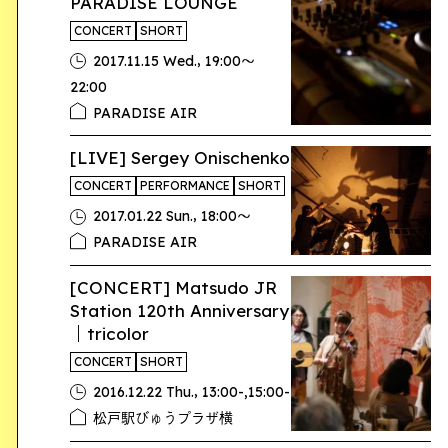
PARADISE LOUNGE
CONCERT
SHORT
,
2017.11.15 Wed.
19:00〜
22:00
PARADISE AIR
[LIVE] Sergey Onischenko
CONCERT
PERFORMANCE
SHORT
,
2017.01.22 Sun.
18:00〜
PARADISE AIR
[CONCERT] Matsudo JR
Station 120th Anniversary
｜tricolor
CONCERT
SHORT
,
2016.12.22 Thu.
13:00-,15:00-
松戸駅びゅうプラザ横