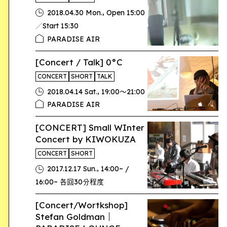
,
2018.04.30 Mon.
Open 15:00
／Start 15:30
PARADISE AIR
[Concert / Talk] 0°C
CONCERT
SHORT
TALK
,
2018.04.14 Sat.
19:00〜21:00
PARADISE AIR
[CONCERT] Small WInter
Concert by KIWOKUZA
CONCERT
SHORT
,
2017.12.17 Sun.
14:00~ /
16:00~ 各回30分程度
[Concert/Wortkshop]
Stefan Goldman｜