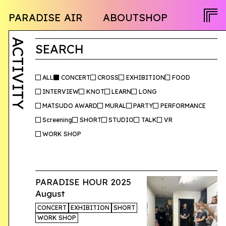
NEWS
PARADISE AIR
ABOUT
SHOP
PROGRAM
OPENCALL
ACTIVITY
PEOPLE
ACTIVITY
TWITTER
SEARCH
FACEBOOK
INSTAGRAM
ALL
CONCERT
CROSS
EXHIBITION
FOOD
INTERVIEW
KNOT
LEARN
LONG
JA
MATSUDO AWARD
MURAL
PARTY
PERFORMANCE
Screening
SHORT
STUDIO
TALK
VR
EN
WORK SHOP
PARADISE HOUR 2025
August
CONCERT
EXHIBITION
SHORT
WORK SHOP