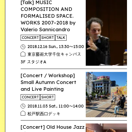
[Talk] MUSIC
COMPOSITION AND
FORMALISED SPACE.
WORKS 2007–2018 by
Valerio Sannicandro
CONCERT
SHORT
TALK
,
2018.12.16 Sun.
13:30〜15:00
東京藝術大学千住キャンパス
3F スタジオA
[Concert / Workshop]
Small Autumn Concert
and Live Painting
CONCERT
SHORT
,
2018.11.03 Sat.
11:00〜14:00
松戸駅西口デッキ
[Concert] Old House Jazz