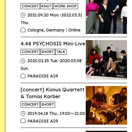
CONCERT
KNOT
WORK SHOP
-
2021.09.20 Mon.
2022.03.31
Thu.
Cologne, Germany｜Online
4.48 PSYCHOSIS Mini-Live
CONCERT
SHORT
TALK
-
2020.02.25 Tue.
2020.03.08
Sun.
PARADISE AIR
[concert] Konus Quartett
& Tomas Korber
CONCERT
SHORT
,
2019.04.18 Thu.
19:00〜21:00
PARADISE AIR