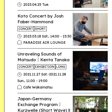
2023.04.25 Tue.
Koto Concert by Josh
Faber-Hammond
CONCERT
SHORT
,
2023.03.18 Sat.
14:00 - 15:30
PARADISE AIR LOUNGE
Unraveling Sounds of
Matsudo｜Kenta Tanaka
CONCERT
EXHIBITION
LONG
-
2021.11.27 Sat.
2021.11.28
,
Sun.
11:00 - 19:00
Cafe Wakamatsu
Japan-Germany
Exchange Program｜
Kurzwelle (Short Wave) ll