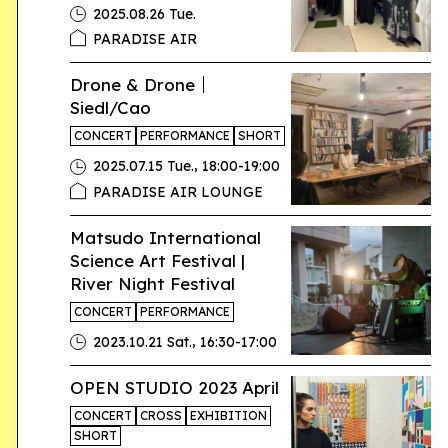
2025.08.26 Tue.
PARADISE AIR
Drone & Drone｜
Siedl/Cao
CONCERT
PERFORMANCE
SHORT
,
2025.07.15 Tue.
18:00-19:00
PARADISE AIR LOUNGE
Matsudo International
Science Art Festival |
River Night Festival
CONCERT
PERFORMANCE
,
2023.10.21 Sat.
16:30-17:00
OPEN STUDIO 2023 April
CONCERT
CROSS
EXHIBITION
SHORT