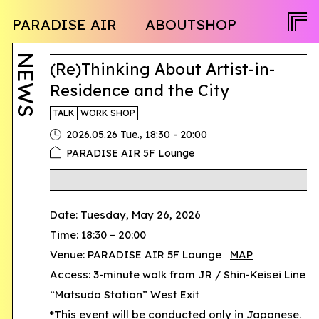
NEWS
PARADISE AIR
ABOUT
SHOP
PROGRAM
OPENCALL
ACTIVITY
PEOPLE
NEWS
TWITTER
(Re)Thinking About Artist-in-
FACEBOOK
Residence and the City
INSTAGRAM
TALK
WORK SHOP
,
2026.05.26 Tue.
18:30 - 20:00
JA
PARADISE AIR 5F Lounge
EN
Date: Tuesday, May 26, 2026
Time: 18:30 – 20:00
Venue: PARADISE AIR 5F Lounge
MAP
Access: 3-minute walk from JR / Shin-Keisei Line
“Matsudo Station” West Exit
*This event will be conducted only in Japanese.