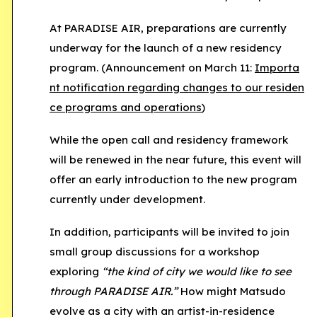
At
PARADISE AIR
, preparations are currently
underway for the launch of a new residency
program. (Announcement on March 11:
Importa
nt notification regarding changes to our residen
ce programs and operations
)
While the open call and residency framework
will be renewed in the near future, this event will
offer an early introduction to the new program
currently under development.
In addition, participants will be invited to join
small group discussions for a workshop
exploring
“the kind of city we would like to see
through PARADISE AIR.”
How might Matsudo
evolve as a city with an artist-in-residence