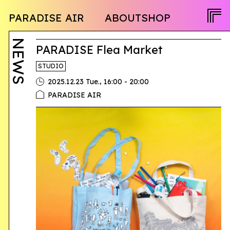
NEWS
PARADISE AIR
ABOUT
SHOP
PROGRAM
OPENCALL
ACTIVITY
PEOPLE
NEWS
TWITTER
PARADISE Flea Market
FACEBOOK
STUDIO
INSTAGRAM
,
2025.12.23 Tue.
16:00 - 20:00
PARADISE AIR
JA
EN