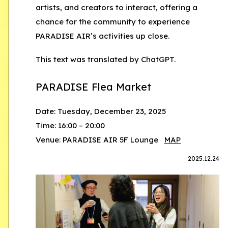
artists, and creators to interact, offering a
chance for the community to experience
PARADISE AIR’s activities up close.
This text was translated by ChatGPT.
PARADISE Flea Market
Date: Tuesday, December 23, 2025
Time: 16:00 – 20:00
Venue: PARADISE AIR 5F Lounge
MAP
2025.12.24