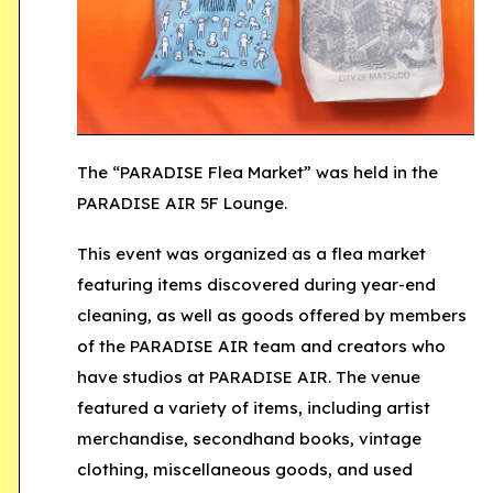
The
“PARADISE Flea Market”
was held in the
PARADISE AIR 5F Lounge.
This event was organized as a flea market
featuring items discovered during year-end
cleaning, as well as goods offered by members
of the PARADISE AIR team and creators who
have studios at PARADISE AIR. The venue
featured a variety of items, including artist
merchandise, secondhand books, vintage
clothing, miscellaneous goods, and used