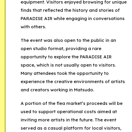
equipment. Visitors enjoyed browsing for unique
finds that reflected the history and stories of
PARADISE AIR while engaging in conversations
with others.
The event was also open to the public in an
open studio format
, providing a rare
opportunity to explore the PARADISE AIR
space, which is not usually open to visitors.
Many attendees took the opportunity to
experience the creative environments of artists
and creators working in Matsudo.
A portion of the flea market’s proceeds will be
used to support operational costs aimed at
inviting more artists in the future. The event
served as a casual platform for local visitors,